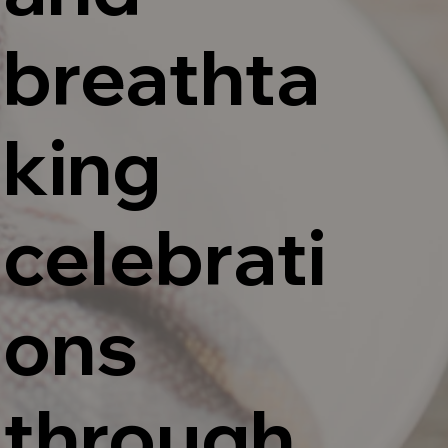
breathta
king
celebrati
ons
through