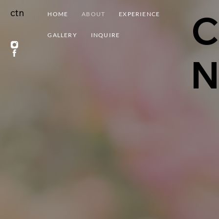
ctn
C
HOME
ABOUT
EXPERIENCE
GALLERY
INQUIRE
N