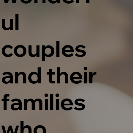
ul
couples
and their
families
who