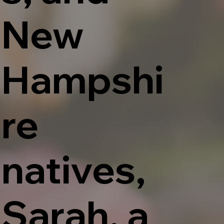
New
Hampshi
re
natives,
Sarah, a