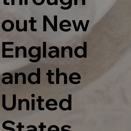
out New
England
and the
United
States.