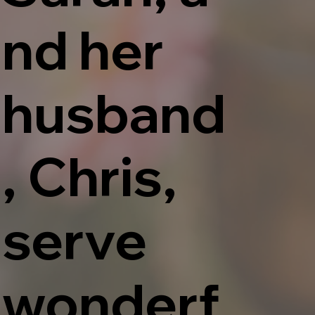
nd her
husband
, Chris,
serve
wonderf