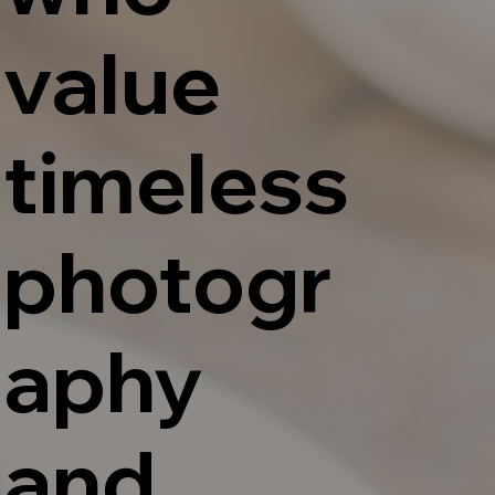
value
timeless
photogr
aphy
and