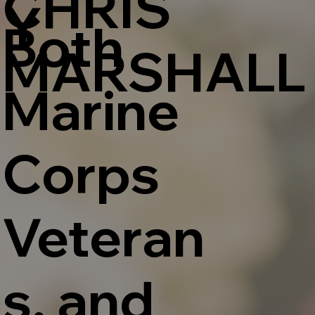
CHRIS
Y
Both
MARSHALL
Marine
Corps
Veteran
s, and